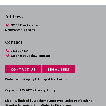
Address
3/136 The Parade
NORWOOD SA 5067
Contact
0403 007 534
sarah@stiveslaw.com.au
CONTACT US
LEGAL FEES
Lift Legal Marketing
Website hosting by
Copyright © 2026 ·
Privacy Policy
Liability limited by a scheme approved under Professional
Website Disclaimer
Standards Legislation ·