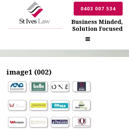
0403 007 534
Business Minded,
Solution Focused
image1 (002)