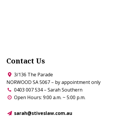
Contact Us
3/136 The Parade
NORWOOD SA 5067 – by appointment only
0403 007 534 – Sarah Southern
Open Hours: 9:00 a.m. ~ 5:00 p.m.
sarah@stiveslaw.com.au